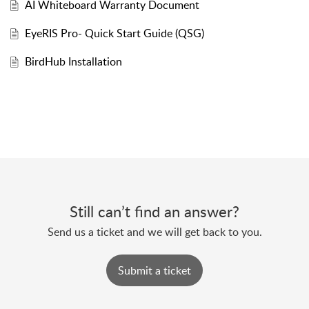
AI Whiteboard Warranty Document
EyeRIS Pro- Quick Start Guide (QSG)
BirdHub Installation
Still can’t find an answer?
Send us a ticket and we will get back to you.
Submit a ticket