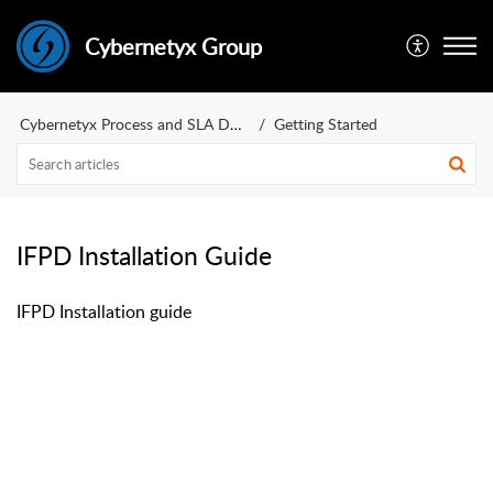
Cybernetyx Group
Cybernetyx Process and SLA Document
Getting Started
IFPD Installation Guide
IFPD Installation guide