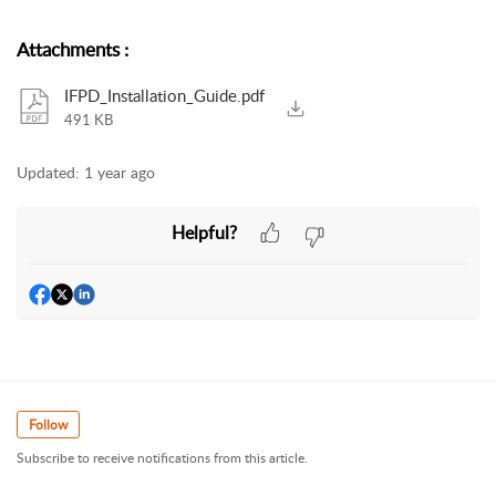
Attachments
:
IFPD_Installation_Guide.pdf
491 KB
Updated:
1 year ago
Helpful?
Follow
Subscribe to receive notifications from this article.