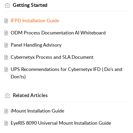
Getting Started
IFPD Installation Guide
ODM Process Documentation AI Whiteboard
Panel Handling Advisory
Cybernetyx Process and SLA Document
UPS Recommendations for Cybernetyx IFD ( Do's and
Don'ts)
Related
Articles
iMount Installation Guide
EyeRIS 8090 Universal Mount Installation Guide